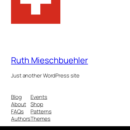
Ruth Mieschbuehler
Just another WordPress site
Blog
Events
About
Shop
FAQs
Patterns
Authors
Themes