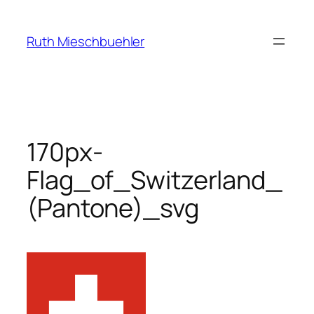
Skip
to
Ruth Mieschbuehler
content
170px-
Flag_of_Switzerland_
(Pantone)_svg