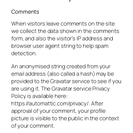
Comments
When visitors leave comments on the site
we collect the data shown in the comments
form, and also the visitor’s IP address and
browser user agent string to help spam
detection.
An anonymised string created from your
email address (also called a hash) may be
provided to the Gravatar service to see if you
are using it. The Gravatar service Privacy
Policy is available here:
https://automattic.com/privacy/. After
approval of your comment, your profile
picture is visible to the public in the context
of your comment.