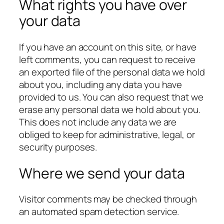
What rights you have over
your data
If you have an account on this site, or have
left comments, you can request to receive
an exported file of the personal data we hold
about you, including any data you have
provided to us. You can also request that we
erase any personal data we hold about you.
This does not include any data we are
obliged to keep for administrative, legal, or
security purposes.
Where we send your data
Visitor comments may be checked through
an automated spam detection service.