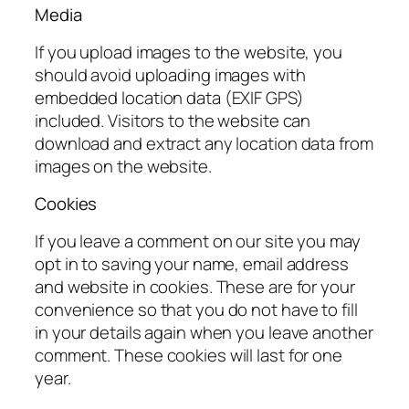
Media
If you upload images to the website, you
should avoid uploading images with
embedded location data (EXIF GPS)
included. Visitors to the website can
download and extract any location data from
images on the website.
Cookies
If you leave a comment on our site you may
opt in to saving your name, email address
and website in cookies. These are for your
convenience so that you do not have to fill
in your details again when you leave another
comment. These cookies will last for one
year.