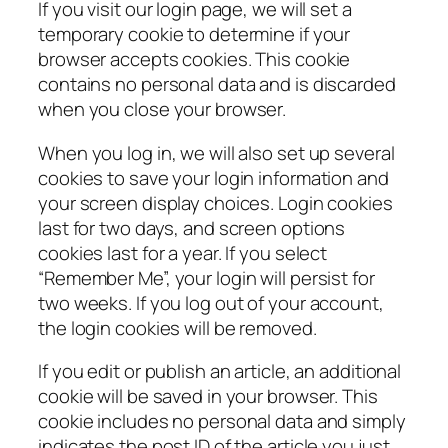
If you visit our login page, we will set a
temporary cookie to determine if your
browser accepts cookies. This cookie
contains no personal data and is discarded
when you close your browser.
When you log in, we will also set up several
cookies to save your login information and
your screen display choices. Login cookies
last for two days, and screen options
cookies last for a year. If you select
“Remember Me”, your login will persist for
two weeks. If you log out of your account,
the login cookies will be removed.
If you edit or publish an article, an additional
cookie will be saved in your browser. This
cookie includes no personal data and simply
indicates the post ID of the article you just