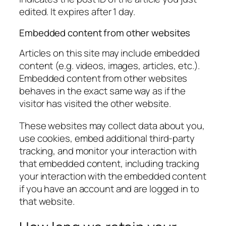
edited. It expires after 1 day.
Embedded content from other websites
Articles on this site may include embedded
content (e.g. videos, images, articles, etc.).
Embedded content from other websites
behaves in the exact same way as if the
visitor has visited the other website.
These websites may collect data about you,
use cookies, embed additional third-party
tracking, and monitor your interaction with
that embedded content, including tracking
your interaction with the embedded content
if you have an account and are logged in to
that website.