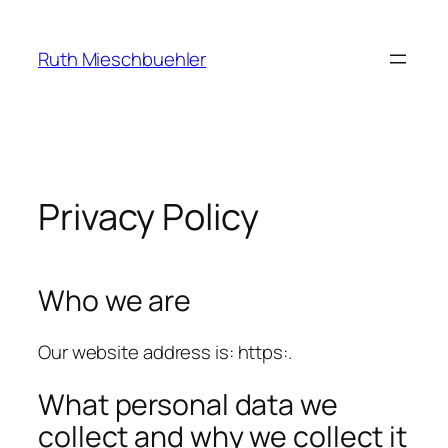
Skip
to
Ruth Mieschbuehler
content
Privacy Policy
Who we are
Our website address is: https:.
What personal data we
collect and why we collect it