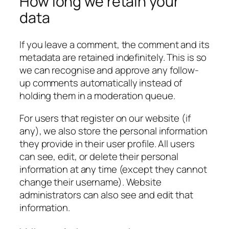
How long we retain your
data
If you leave a comment, the comment and its
metadata are retained indefinitely. This is so
we can recognise and approve any follow-
up comments automatically instead of
holding them in a moderation queue.
For users that register on our website (if
any), we also store the personal information
they provide in their user profile. All users
can see, edit, or delete their personal
information at any time (except they cannot
change their username). Website
administrators can also see and edit that
information.